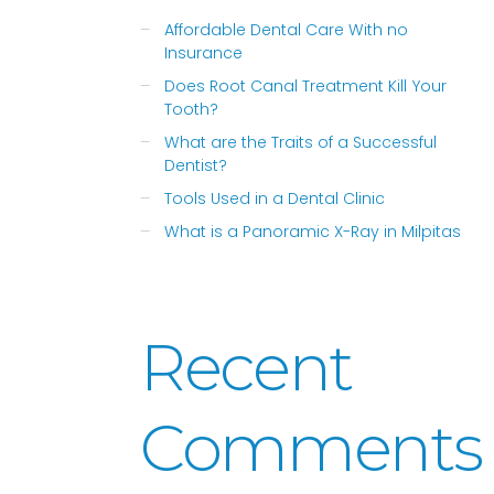
Affordable Dental Care With no
Insurance
Does Root Canal Treatment Kill Your
Tooth?
What are the Traits of a Successful
Dentist?
Tools Used in a Dental Clinic
What is a Panoramic X-Ray in Milpitas
Recent
Comments