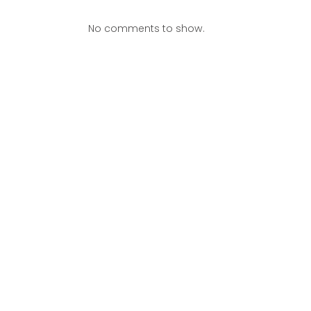
No comments to show.