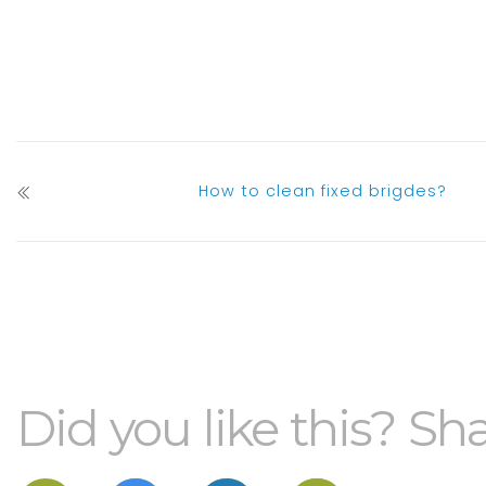
How to clean fixed brigdes?
Did you like this? Sha