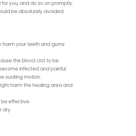
 for you, and do so on promptly.
hould be absolutely avoided.
an harm your teeth and gums
ause the blood clot to be
n become infected and painful.
the sucking motion.
 might harm the healing area and
be effective.
 dry.