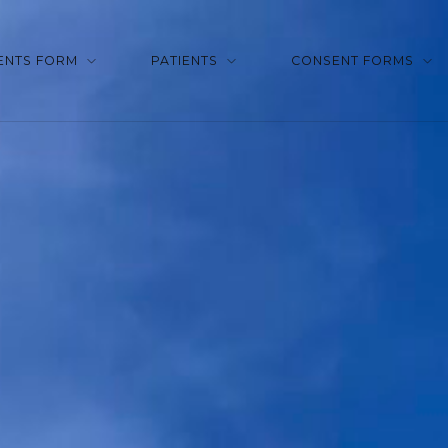
ENTS FORM
PATIENTS
CONSENT FORMS