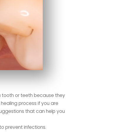
a tooth or teeth because they
healing process if you are
uggestions that can help you
o prevent infections.