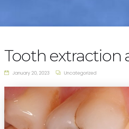
Tooth extraction 
January 20, 2023
Uncategorized