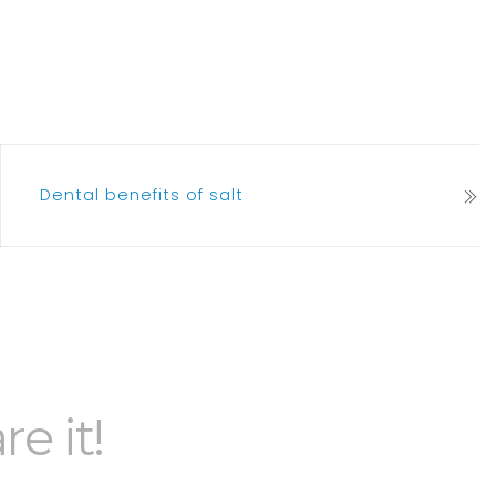
Dental benefits of salt
re it!