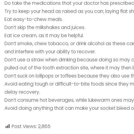
Do take the medications that your doctor has prescribed
Try to keep your head as raised as you can; laying flat s
Eat easy-to-chew meals.
Don’t skip the milkshakes and juices.
Eat ice cream, as it may be helpful.
Don’t smoke, chew tobacco, or drink alcohol as these c
and interfere with your ability to recover.
Don’t use a straw when drinking because doing so may c
pulled out of the tooth extraction site, where it may the
Don’t suck on lollipops or toffees because they also use 
Avoid eating tough or difficult-to-bite foods since they
delay recovery.
Don’t consume hot beverages, while lukewarm ones may 
Avoid doing anything that can make your socket bleed or
Post Views:
2,865