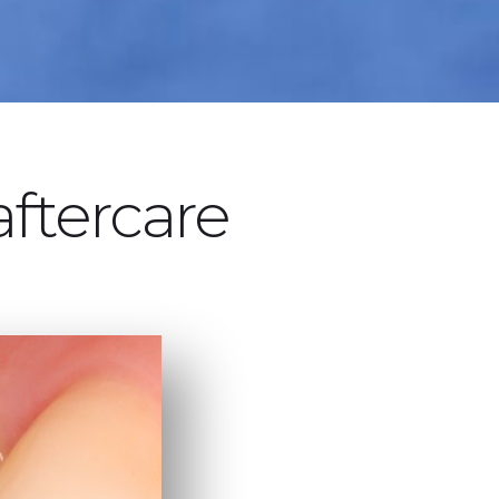
aftercare