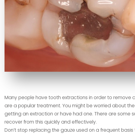
Many people have tooth extractions in order to remove 
are a popular treatment. You might be worried about the 
getting an extraction or have had one. There are some s
recover from this quickly and effectively.
Don’t stop replacing the gauze used on a frequent basis t