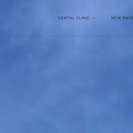
DENTAL CLINIC
NEW PATI