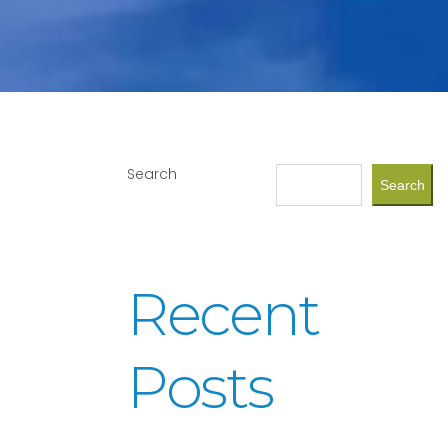
Search
Search
Recent
Posts