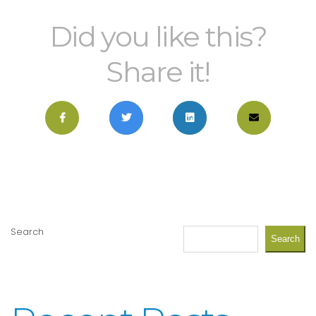
Did you like this?
Share it!
Search
Search