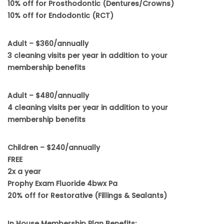
10% off for Prosthodontic (Dentures/Crowns)
10% off for Endodontic (RCT)
Adult – $360/annually
3 cleaning visits per year in addition to your
membership benefits
Adult – $480/annually
4 cleaning visits per year in addition to your
membership benefits
Children – $240/annually
FREE
2x a year
Prophy Exam Fluoride 4bwx Pa
20% off for Restorative (Fillings & Sealants)
In House Membership Plan Benefits: