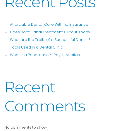
Recent Posts
Affordable Dental Care With no Insurance
Does Root Canal Treatment Kill Your Tooth?
What are the Traits of a Successful Dentist?
Tools Used in a Dental Clinic
What is a Panoramic X-Ray in Milpitas
Recent
Comments
No comments to show.