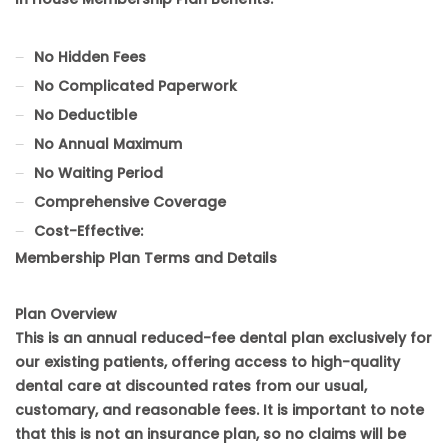
No Hidden Fees
No Complicated Paperwork
No Deductible
No Annual Maximum
No Waiting Period
Comprehensive Coverage
Cost-Effective:
Membership Plan Terms and Details
Plan Overview
This is an annual reduced-fee dental plan exclusively for
our existing patients, offering access to high-quality
dental care at discounted rates from our usual,
customary, and reasonable fees. It is important to note
that this is not an insurance plan, so no claims will be