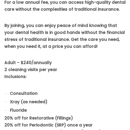
For a low annual fee, you can access high-quality dental
care without the complexities of traditional insurance.
By joining, you can enjoy peace of mind knowing that
your dental health is in good hands without the financial
stress of traditional insurance. Get the care you need,
when you need it, at a price you can afford!
Adult – $240/annually
2 cleaning visits per year
Inclusions:
Consultation
Xray (as needed)
Fluoride
20% off for Restorative (Fillings)
20% off for Periodontic (SRP) once a year