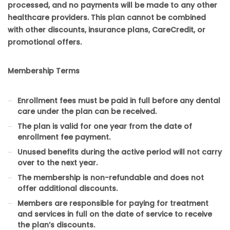
processed, and no payments will be made to any other
healthcare providers. This plan cannot be combined
with other discounts, insurance plans, CareCredit, or
promotional offers.
Membership Terms
Enrollment fees must be paid in full before any dental
care under the plan can be received.
The plan is valid for one year from the date of
enrollment fee payment.
Unused benefits during the active period will not carry
over to the next year.
The membership is non-refundable and does not
offer additional discounts.
Members are responsible for paying for treatment
and services in full on the date of service to receive
the plan’s discounts.