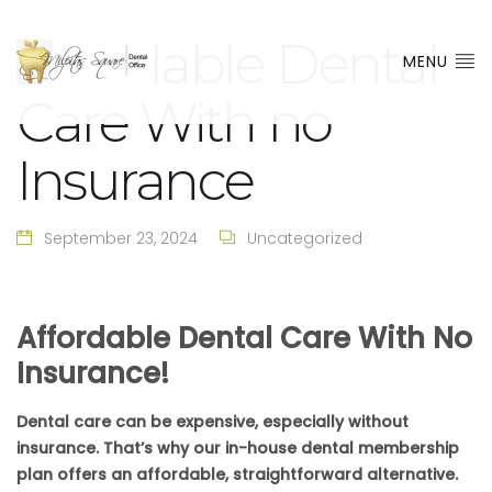
Affordable Dental
MENU
Care With no
Insurance
September 23, 2024
Uncategorized
Affordable Dental Care With No
Insurance!
Dental care can be expensive, especially without
insurance. That’s why our in-house dental membership
plan offers an affordable, straightforward alternative.