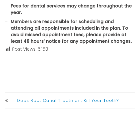
Fees for dental services may change throughout the
year.
Members are responsible for scheduling and
attending all appointments included in the plan. To
avoid missed appointment fees, please provide at
least 48 hours’ notice for any appointment changes.
Post Views:
5,158
Does Root Canal Treatment Kill Your Tooth?