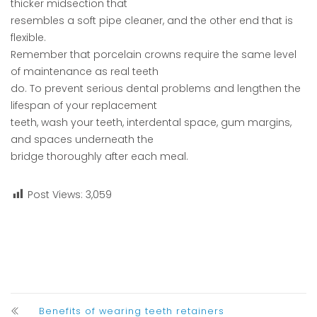
thicker midsection that
resembles a soft pipe cleaner, and the other end that is
flexible.
Remember that porcelain crowns require the same level
of maintenance as real teeth
do. To prevent serious dental problems and lengthen the
lifespan of your replacement
teeth, wash your teeth, interdental space, gum margins,
and spaces underneath the
bridge thoroughly after each meal.
Post Views:
3,059
Benefits of wearing teeth retainers