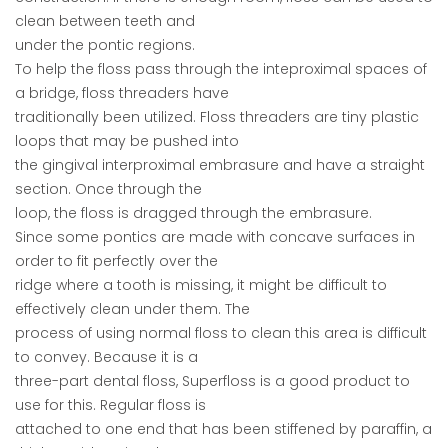
clean between teeth and
under the pontic regions.
To help the floss pass through the inteproximal spaces of
a bridge, floss threaders have
traditionally been utilized. Floss threaders are tiny plastic
loops that may be pushed into
the gingival interproximal embrasure and have a straight
section. Once through the
loop, the floss is dragged through the embrasure.
Since some pontics are made with concave surfaces in
order to fit perfectly over the
ridge where a tooth is missing, it might be difficult to
effectively clean under them. The
process of using normal floss to clean this area is difficult
to convey. Because it is a
three-part dental floss, Superfloss is a good product to
use for this. Regular floss is
attached to one end that has been stiffened by paraffin, a