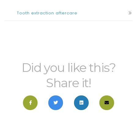
Tooth extraction aftercare
Did you like this?
Share it!