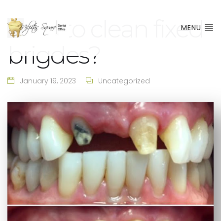
How to clean fixed
MENU
brigdes?
January 19, 2023
Uncategorized