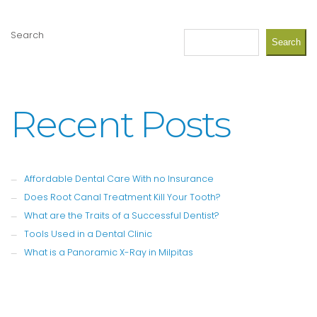
Search
Search
Recent Posts
Affordable Dental Care With no Insurance
Does Root Canal Treatment Kill Your Tooth?
What are the Traits of a Successful Dentist?
Tools Used in a Dental Clinic
What is a Panoramic X-Ray in Milpitas