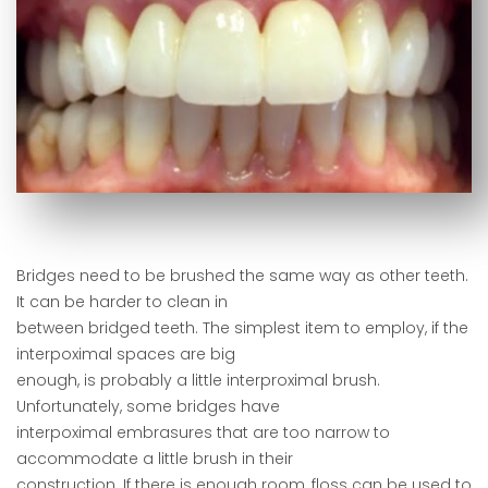
Bridges need to be brushed the same way as other teeth.
It can be harder to clean in
between bridged teeth. The simplest item to employ, if the
interpoximal spaces are big
enough, is probably a little interproximal brush.
Unfortunately, some bridges have
interpoximal embrasures that are too narrow to
accommodate a little brush in their
construction. If there is enough room, floss can be used to