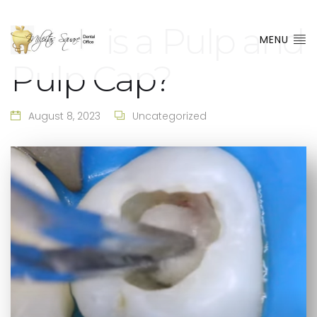
What is a Pulp and
MENU
Pulp Cap?
August 8, 2023
Uncategorized