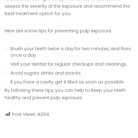
assess the severity of the exposure and recommend the
best treatment option for you.
Here are some tips for preventing pulp exposure:
Brush your teeth twice a day for two minutes, and floss
once a day.
Visit your dentist for regular checkups and cleanings.
Avoid sugary drinks and snacks.
If you have a cavity, get it filled as soon as possible.
By following these tips, you can help to keep your teeth
healthy and prevent pulp exposure.
Post Views:
4,004