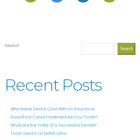
Search
Search
Recent Posts
Affordable Dental Care With no Insurance
Does Root Canal Treatment Kill Your Tooth?
What are the Traits of a Successful Dentist?
Tools Used in a Dental Clinic