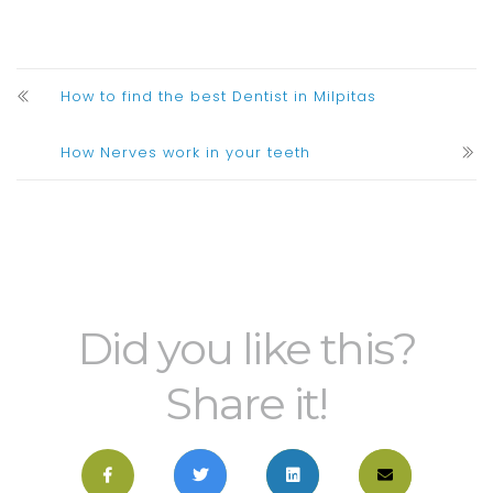
How to find the best Dentist in Milpitas
How Nerves work in your teeth
Did you like this?
Share it!