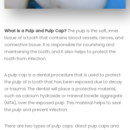
What is a Pulp and Pulp Cap?
The pulp is the soft, inner
tissue of a tooth that contains blood vessels, nerves, and
connective tissue. It is responsible for nourishing and
maintaining the tooth, and it also helps to protect the
tooth from infection.
A pulp cap is a dental procedure that is used to protect
the pulp of a tooth that has been exposed due to decay
or trauma. The dentist will place a protective material,
such as calcium hydroxide or mineral trioxide aggregate
(MTA), over the exposed pulp. This material helps to seal
the pulp and prevent infection.
There are two types of pulp caps: direct pulp caps and