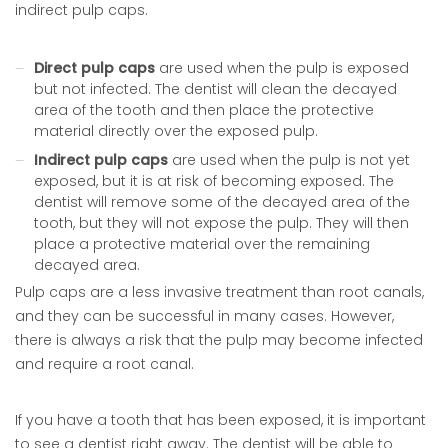
indirect pulp caps.
Direct pulp caps
are used when the pulp is exposed
but not infected. The dentist will clean the decayed
area of the tooth and then place the protective
material directly over the exposed pulp.
Indirect pulp caps
are used when the pulp is not yet
exposed, but it is at risk of becoming exposed. The
dentist will remove some of the decayed area of the
tooth, but they will not expose the pulp. They will then
place a protective material over the remaining
decayed area.
Pulp caps are a less invasive treatment than root canals,
and they can be successful in many cases. However,
there is always a risk that the pulp may become infected
and require a root canal.
If you have a tooth that has been exposed, it is important
to see a dentist right away. The dentist will be able to