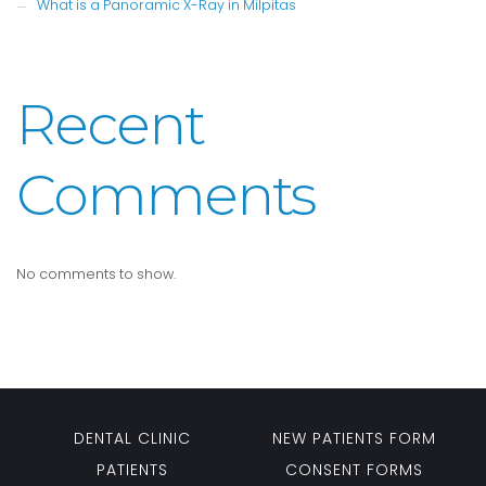
What is a Panoramic X-Ray in Milpitas
Recent
Comments
No comments to show.
DENTAL CLINIC
NEW PATIENTS FORM
PATIENTS
CONSENT FORMS