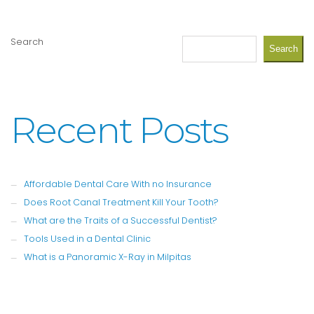
Search
Search
Recent Posts
Affordable Dental Care With no Insurance
Does Root Canal Treatment Kill Your Tooth?
What are the Traits of a Successful Dentist?
Tools Used in a Dental Clinic
What is a Panoramic X-Ray in Milpitas