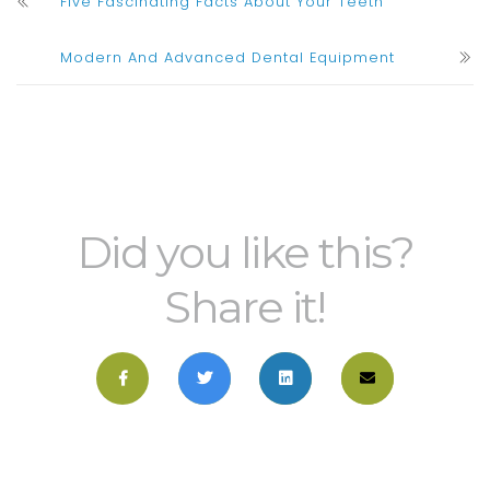
Five Fascinating Facts About Your Teeth
Modern And Advanced Dental Equipment
Did you like this?
Share it!