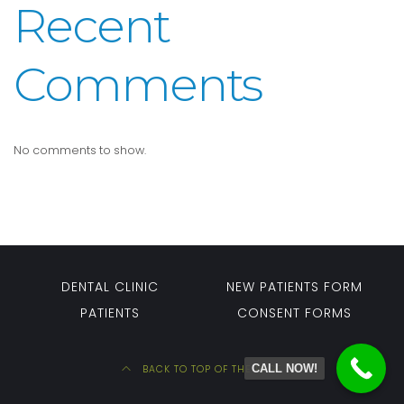
Recent
Comments
No comments to show.
DENTAL CLINIC
NEW PATIENTS FORM
PATIENTS
CONSENT FORMS
CALL NOW!
BACK TO TOP OF THE PAGE