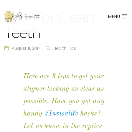
Tips For Clean
MENU
Teeth
August 11, 2017
Health Tips
Here are 3 tips to get your
aligner looking as clear as
possible. Have you got any
handy
#Invisalife
hacks?
Let us know in the replies