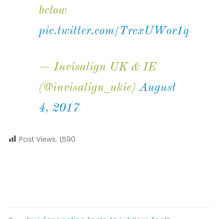
below
pic.twitter.com/TrcxUWor1q
— Invisalign UK & IE
(@invisalign_ukie)
August
4, 2017
Post Views:
1,590