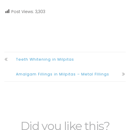
Post Views:
3,303
Teeth Whitening in Milpitas
Amalgam Fillings in Milpitas – Metal FIllings
Did you like this?