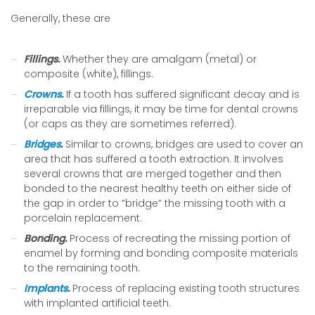
Generally, these are
Fillings.
Whether they are amalgam (metal) or
composite (white), fillings.
Crowns
.
If a tooth has suffered significant decay and is
irreparable via fillings, it may be time for dental crowns
(or caps as they are sometimes referred).
Bridges
.
Similar to crowns, bridges are used to cover an
area that has suffered a tooth extraction. It involves
several crowns that are merged together and then
bonded to the nearest healthy teeth on either side of
the gap in order to “bridge” the missing tooth with a
porcelain replacement.
Bonding.
Process of recreating the missing portion of
enamel by forming and bonding composite materials
to the remaining tooth.
Implants
.
Process of replacing existing tooth structures
with implanted artificial teeth.