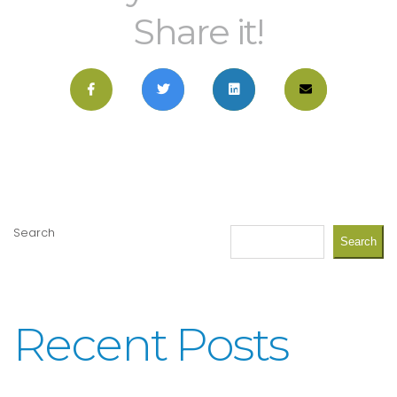
Share it!
Search
Search
Recent Posts