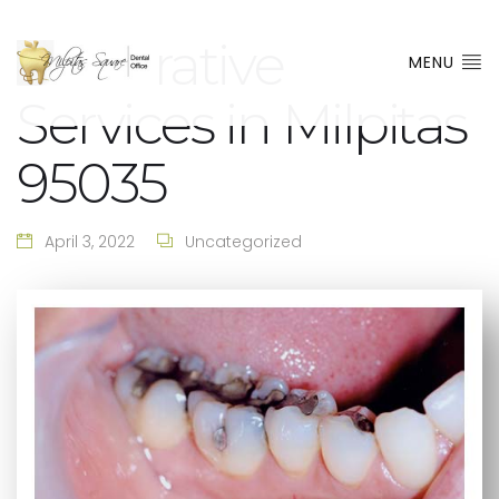
Restorative
MENU
Services in Milpitas
95035
April 3, 2022
Uncategorized