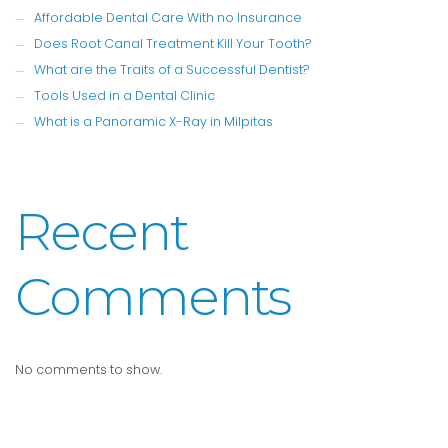
Affordable Dental Care With no Insurance
Does Root Canal Treatment Kill Your Tooth?
What are the Traits of a Successful Dentist?
Tools Used in a Dental Clinic
What is a Panoramic X-Ray in Milpitas
Recent
Comments
No comments to show.