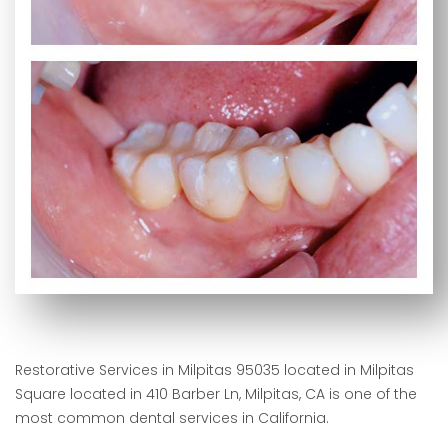
Restorative Services in Milpitas 95035 located in Milpitas
Square located in 410 Barber Ln, Milpitas, CA is one of the
most common dental services in California.