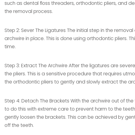
such as dental floss threaders, orthodontic pliers, and d
the removal process.
Step 2: Sever The Ligatures The initial step in the removal
archwire in place. This is done using orthodontic pliers.
time.
Step 3: Extract The Archwire After the ligatures are seve
the pliers. This is a sensitive procedure that requires u
the orthodontic pliers to gently and slowly extract the ar
Step 4: Detach The Brackets With the archwire out of the w
to do this with extreme care to prevent harm to the teeth 
gently loosen the brackets. This can be achieved by gen
off the teeth.