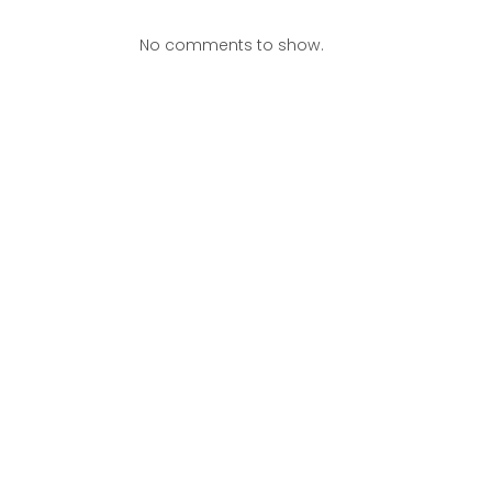
No comments to show.