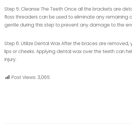
Step 5: Cleanse The Teeth Once all the brackets are deta
floss threaders can be used to eliminate any remaining ce
gentle during this step to prevent any damage to the en
Step 6: Utilize Dental Wax After the braces are removed, 
lips or cheeks. Applying dental wax over the teeth can hel
injury.
Post Views:
3,065