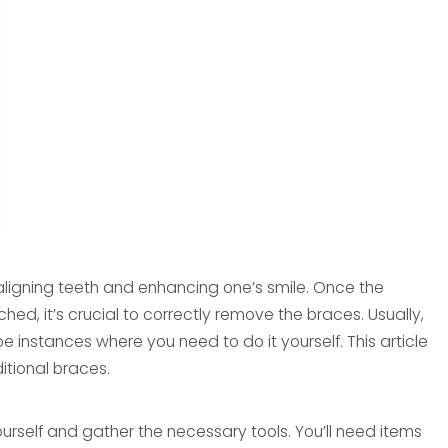
aligning teeth and enhancing one’s smile. Once the
, it’s crucial to correctly remove the braces. Usually,
be instances where you need to do it yourself. This article
itional braces.
yourself and gather the necessary tools. You’ll need items