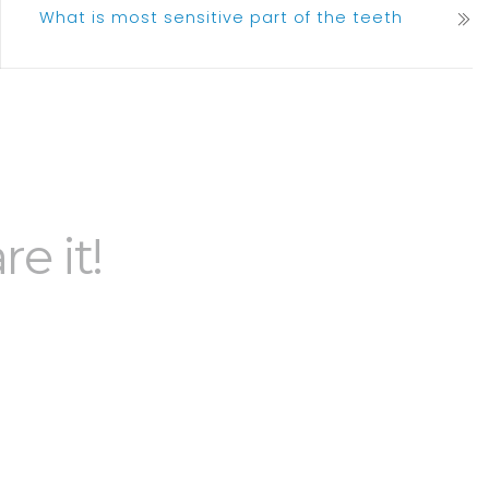
What is most sensitive part of the teeth
re it!