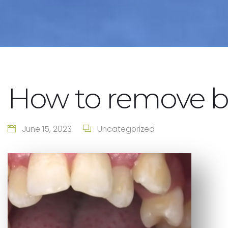
How to remove b
June 15, 2023
Uncategorized