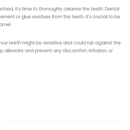
ched, it’s time to thoroughly cleanse the teeth. Dental
ment or glue residues from the teeth. It’s crucial to be
amel.
your teeth might be sensitive and could rub against the
p alleviate and prevent any discomfort, irritation, or