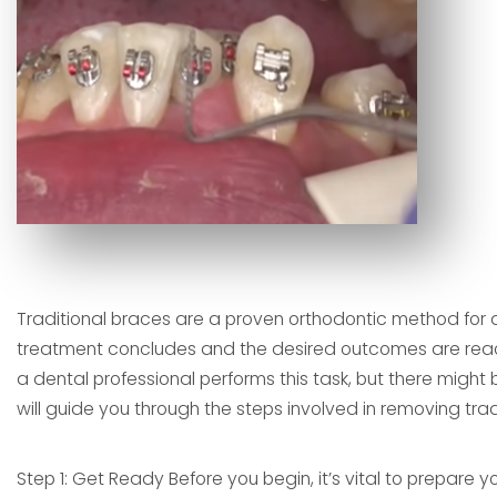
Traditional braces are a proven orthodontic method for 
treatment concludes and the desired outcomes are reached
a dental professional performs this task, but there might 
will guide you through the steps involved in removing trad
Step 1: Get Ready Before you begin, it’s vital to prepare 