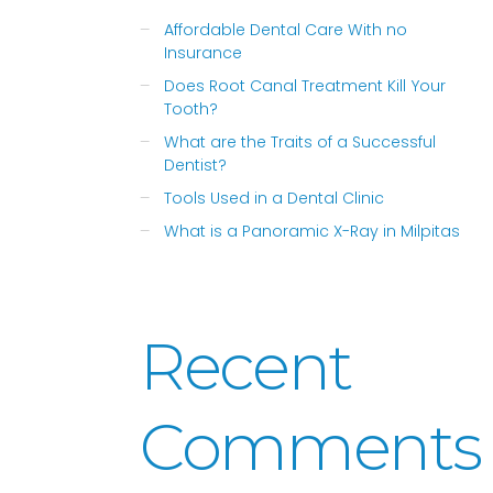
Affordable Dental Care With no
Insurance
Does Root Canal Treatment Kill Your
Tooth?
What are the Traits of a Successful
Dentist?
Tools Used in a Dental Clinic
What is a Panoramic X-Ray in Milpitas
Recent
Comments