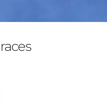
races