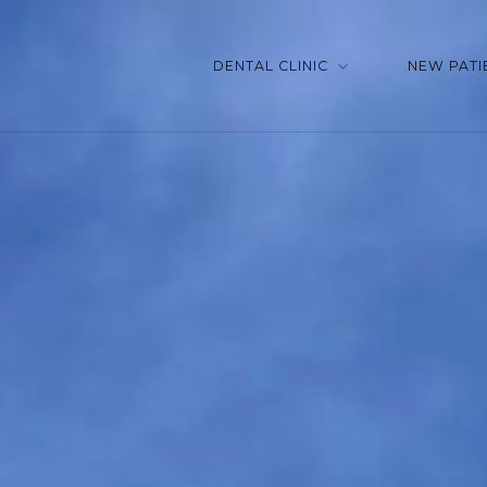
DENTAL CLINIC
NEW PATI