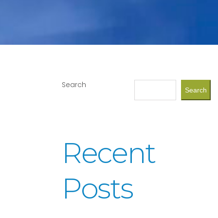
Search
Search
Recent
Posts