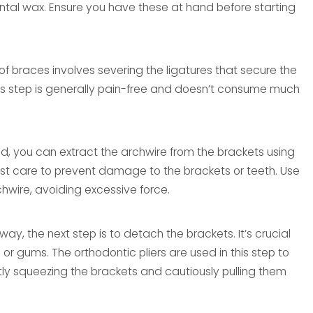
ental wax. Ensure you have these at hand before starting
 of braces involves severing the ligatures that secure the
 This step is generally pain-free and doesn’t consume much
red, you can extract the archwire from the brackets using
tmost care to prevent damage to the brackets or teeth. Use
chwire, avoiding excessive force.
ay, the next step is to detach the brackets. It’s crucial
or gums. The orthodontic pliers are used in this step to
tly squeezing the brackets and cautiously pulling them