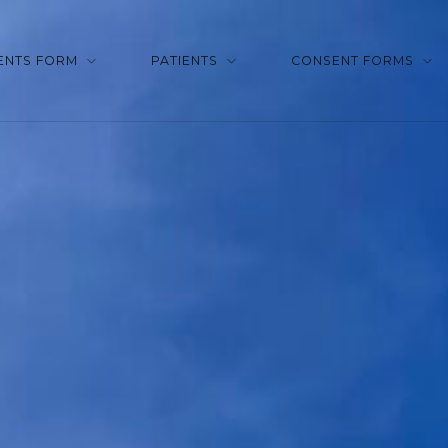
ENTS FORM
PATIENTS
CONSENT FORMS