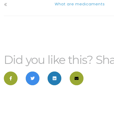
What are medicaments
Did you like this? Sha